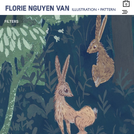
0
FILTERS